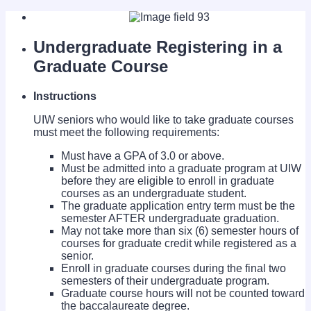
Undergraduate Registering in a
Graduate Course
Instructions
UIW seniors who would like to take graduate courses
must meet the following requirements:
Must have a GPA of 3.0 or above.
Must be admitted into a graduate program at UIW
before they are eligible to enroll in graduate
courses as an undergraduate student.
The graduate application entry term must be the
semester AFTER undergraduate graduation.
May not take more than six (6) semester hours of
courses for graduate credit while registered as a
senior.
Enroll in graduate courses during the final two
semesters of their undergraduate program.
Graduate course hours will not be counted toward
the baccalaureate degree.