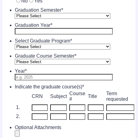
No
Yes
Graduation Semester
*
Graduation Year
*
Select Graduate Program
*
Graduate Course Semester
*
Year
*
Indicate the graduate course(s)
*
Course
Term
Rows
CRN
Subject
Title
#
requested
1.
2.
Optional Attachments