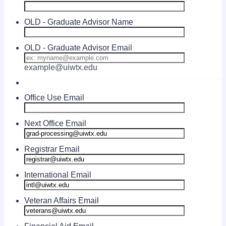
OLD - Graduate Advisor Name
OLD - Graduate Advisor Email
example@uiwtx.edu
Office Use Email
Next Office Email
Registrar Email
International Email
Veteran Affairs Email