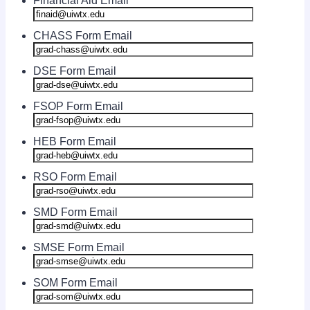
Financial Aid Email
CHASS Form Email
DSE Form Email
FSOP Form Email
HEB Form Email
RSO Form Email
SMD Form Email
SMSE Form Email
SOM Form Email