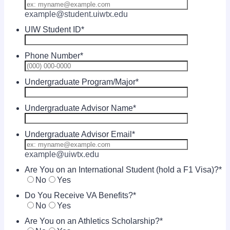
example@student.uiwtx.edu
UIW Student ID
*
Phone Number
*
Format: (00
Undergraduate Program/Major
*
Undergraduate Advisor Name
*
Undergraduate Advisor Email
*
example@uiwtx.edu
Are You on an International Student (hold a F1 Visa)?
*
No
Yes
Do You Receive VA Benefits?
*
No
Yes
Are You on an Athletics Scholarship?
*