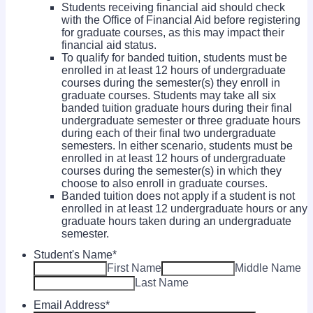
Students receiving financial aid should check
with the Office of Financial Aid before registering
for graduate courses, as this may impact their
financial aid status.
To qualify for banded tuition, students must be
enrolled in at least 12 hours of undergraduate
courses during the semester(s) they enroll in
graduate courses. Students may take all six
banded tuition graduate hours during their final
undergraduate semester or three graduate hours
during each of their final two undergraduate
semesters. In either scenario, students must be
enrolled in at least 12 hours of undergraduate
courses during the semester(s) in which they
choose to also enroll in graduate courses.
Banded tuition does not apply if a student is not
enrolled in at least 12 undergraduate hours or any
graduate hours taken during an undergraduate
semester.
Student's Name
*
First Name
Middle Name
Last Name
Email Address
*