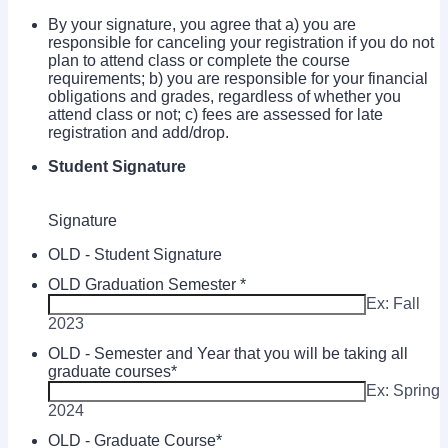
By your signature, you agree that a) you are
responsible for canceling your registration if you do not
plan to attend class or complete the course
requirements; b) you are responsible for your financial
obligations and grades, regardless of whether you
attend class or not; c) fees are assessed for late
registration and add/drop.
Student Signature
Signature
OLD - Student Signature
OLD Graduation Semester
*
Ex: Fall
2023
OLD - Semester and Year that you will be taking all
graduate courses
*
Ex: Spring
2024
OLD - Graduate Course
*